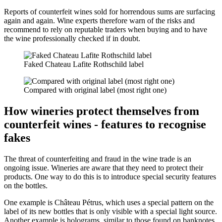
Reports of counterfeit wines sold for horrendous sums are surfacing
again and again. Wine experts therefore warn of the risks and
recommend to rely on reputable traders when buying and to have
the wine professionally checked if in doubt.
Faked Chateau Lafite Rothschild label
Compared with original label (most right one)
How wineries protect themselves from
counterfeit wines - features to recognise
fakes
The threat of counterfeiting and fraud in the wine trade is an
ongoing issue. Wineries are aware that they need to protect their
products. One way to do this is to introduce special security features
on the bottles.
One example is Château Pétrus, which uses a special pattern on the
label of its new bottles that is only visible with a special light source.
Another example is holograms, similar to those found on banknotes.