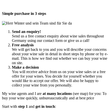
Simple purchase in 3 steps
Send an enquiry!
Send us a free contact enquiry about wine sales throughout
Germany using our contact form or give us a call!
Free analysis
We will get back to you and you will describe your concerns
about your wine sale in detail in short steps by phone or by e-
mail. This is how we find out whether we can buy your wine
on site.
Make a decision
You will receive advice from us on your wine sales or a free
offer for your wines. You decide for yourself whether you
would like to accept our offer. We will also be happy to
collect your wine from you personally.
My wine agents and I are
at many locations
(see map) for you: To
buy your wine quickly, unbureaucratically and at best price
Start with
step 1
and
get in touch
: