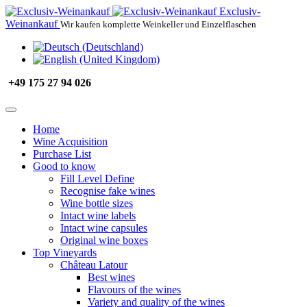
Exclusiv-
Weinankauf
Wir kaufen komplette Weinkeller und Einzelflaschen
+49 175 27 94 026
Home
Wine Acquisition
Purchase List
Good to know
Fill Level Define
Recognise fake wines
Wine bottle sizes
Intact wine labels
Intact wine capsules
Original wine boxes
Top Vineyards
Château Latour
Best wines
Flavours of the wines
Variety and quality of the wines