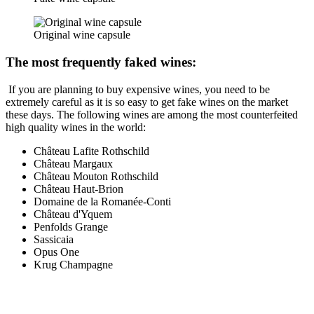
Original wine capsule
The most frequently faked wines:
If you are planning to buy expensive wines, you need to be
extremely careful as it is so easy to get fake wines on the market
these days. The following wines are among the most counterfeited
high quality wines in the world:
Château Lafite Rothschild
Château Margaux
Château Mouton Rothschild
Château Haut-Brion
Domaine de la Romanée-Conti
Château d'Yquem
Penfolds Grange
Sassicaia
Opus One
Krug Champagne