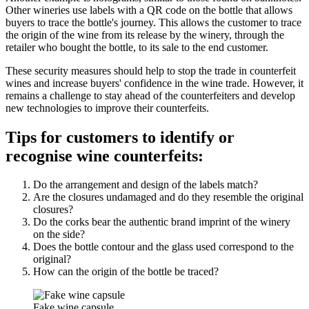
Other wineries use labels with a QR code on the bottle that allows
buyers to trace the bottle's journey. This allows the customer to trace
the origin of the wine from its release by the winery, through the
retailer who bought the bottle, to its sale to the end customer.
These security measures should help to stop the trade in counterfeit
wines and increase buyers' confidence in the wine trade. However, it
remains a challenge to stay ahead of the counterfeiters and develop
new technologies to improve their counterfeits.
Tips for customers to identify or
recognise wine counterfeits:
Do the arrangement and design of the labels match?
Are the closures undamaged and do they resemble the original
closures?
Do the corks bear the authentic brand imprint of the winery
on the side?
Does the bottle contour and the glass used correspond to the
original?
How can the origin of the bottle be traced?
Fake wine capsule