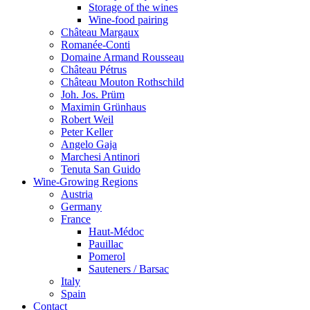
Storage of the wines
Wine-food pairing
Château Margaux
Romanée-Conti
Domaine Armand Rousseau
Château Pétrus
Château Mouton Rothschild
Joh. Jos. Prüm
Maximin Grünhaus
Robert Weil
Peter Keller
Angelo Gaja
Marchesi Antinori
Tenuta San Guido
Wine-Growing Regions
Austria
Germany
France
Haut-Médoc
Pauillac
Pomerol
Sauteners / Barsac
Italy
Spain
Contact