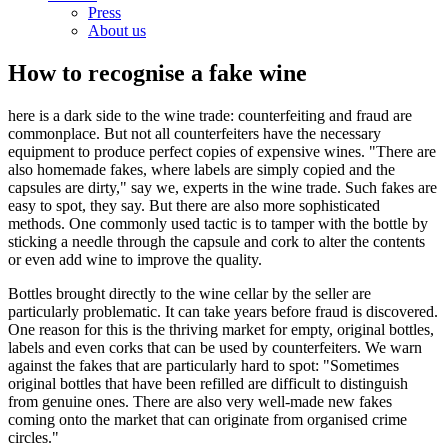
Press
About us
How to recognise a fake wine
here is a dark side to the wine trade: counterfeiting and fraud are
commonplace. But not all counterfeiters have the necessary
equipment to produce perfect copies of expensive wines. "There are
also homemade fakes, where labels are simply copied and the
capsules are dirty," say we, experts in the wine trade. Such fakes are
easy to spot, they say. But there are also more sophisticated
methods. One commonly used tactic is to tamper with the bottle by
sticking a needle through the capsule and cork to alter the contents
or even add wine to improve the quality.
Bottles brought directly to the wine cellar by the seller are
particularly problematic. It can take years before fraud is discovered.
One reason for this is the thriving market for empty, original bottles,
labels and even corks that can be used by counterfeiters. We warn
against the fakes that are particularly hard to spot: "Sometimes
original bottles that have been refilled are difficult to distinguish
from genuine ones. There are also very well-made new fakes
coming onto the market that can originate from organised crime
circles."