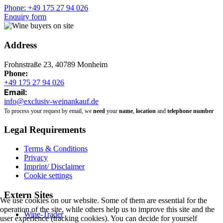
Phone: +49 175 27 94 026
Enquiry form
Address
Frohnstraße 23, 40789 Monheim
Phone:
+49 175 27 94 026
Email:
info@exclusiv-weinankauf.de
To process your request by email, we
need
your
name
,
location
and
telephone number
Legal Requirements
Terms & Conditions
Privacy
Imprint/ Disclaimer
Cookie settings
Extern Sites
We use cookies on our website. Some of them are essential for the
operation of the site, while others help us to improve this site and the
Wine-Trader
user experience (tracking cookies). You can decide for yourself