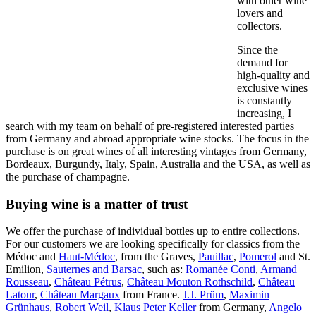
with other wine
lovers and
collectors.
Since the
demand for
high-quality and
exclusive wines
is constantly
increasing, I
search with my team on behalf of pre-registered interested parties
from Germany and abroad appropriate wine stocks. The focus in the
purchase is on great wines of all interesting vintages from Germany,
Bordeaux, Burgundy, Italy, Spain, Australia and the USA, as well as
the purchase of champagne.
Buying wine is a matter of trust
We offer the purchase of individual bottles up to entire collections.
For our customers we are looking specifically for classics from the
Médoc and
Haut-Médoc
, from the Graves,
Pauillac
,
Pomerol
and St.
Emilion,
Sauternes and Barsac
, such as:
Romanée Conti
,
Armand
Rousseau
,
Château Pétrus
,
Château Mouton Rothschild
,
Château
Latour
,
Château Margaux
from France.
J.J. Prüm
,
Maximin
Grünhaus
,
Robert Weil
,
Klaus Peter Keller
from Germany,
Angelo