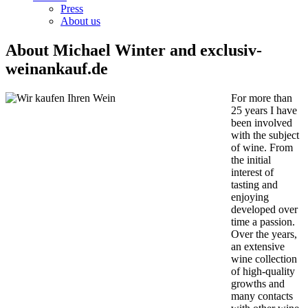
Press
About us
About Michael Winter and exclusiv-
weinankauf.de
For more than
25 years I have
been involved
with the subject
of wine. From
the initial
interest of
tasting and
enjoying
developed over
time a passion.
Over the years,
an extensive
wine collection
of high-quality
growths and
many contacts