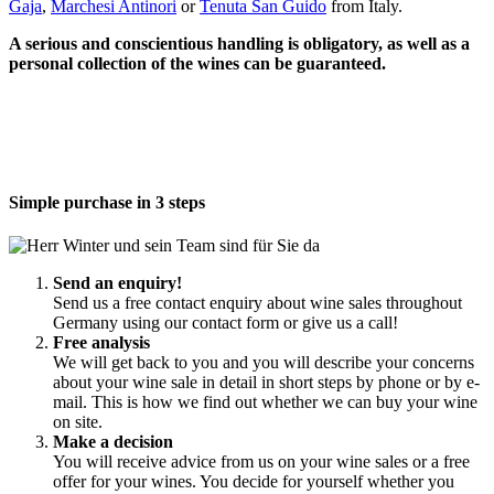
Gaja
,
Marchesi Antinori
or
Tenuta San Guido
from Italy.
A serious and conscientious handling is obligatory, as well as a
personal collection of the wines can be guaranteed.
Simple purchase in 3 steps
Send an enquiry!
Send us a free contact enquiry about wine sales throughout
Germany using our contact form or give us a call!
Free analysis
We will get back to you and you will describe your concerns
about your wine sale in detail in short steps by phone or by e-
mail. This is how we find out whether we can buy your wine
on site.
Make a decision
You will receive advice from us on your wine sales or a free
offer for your wines. You decide for yourself whether you