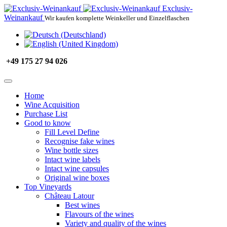
Exclusiv-
Weinankauf
Wir kaufen komplette Weinkeller und Einzelflaschen
+49 175 27 94 026
Home
Wine Acquisition
Purchase List
Good to know
Fill Level Define
Recognise fake wines
Wine bottle sizes
Intact wine labels
Intact wine capsules
Original wine boxes
Top Vineyards
Château Latour
Best wines
Flavours of the wines
Variety and quality of the wines