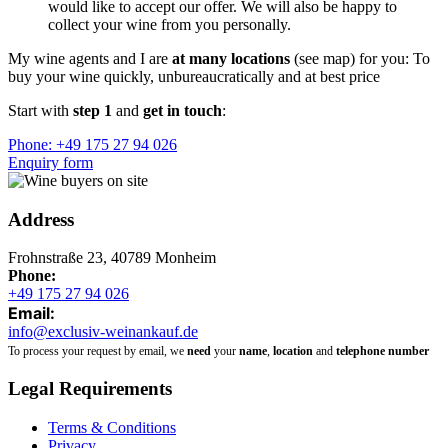
would like to accept our offer. We will also be happy to
collect your wine from you personally.
My wine agents and I are
at many locations
(see map) for you: To
buy your wine quickly, unbureaucratically and at best price
Start with
step 1
and
get in touch
:
Phone: +49 175 27 94 026
Enquiry form
Address
Frohnstraße 23, 40789 Monheim
Phone:
+49 175 27 94 026
Email:
info@exclusiv-weinankauf.de
To process your request by email, we
need
your
name
,
location
and
telephone number
Legal Requirements
Terms & Conditions
Privacy