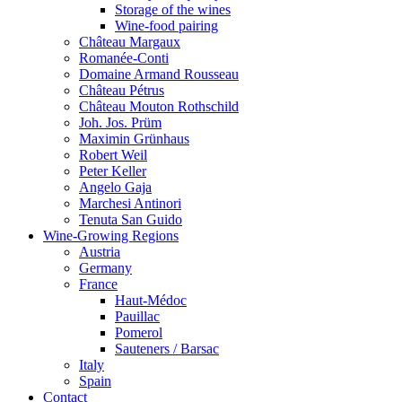
Storage of the wines
Wine-food pairing
Château Margaux
Romanée-Conti
Domaine Armand Rousseau
Château Pétrus
Château Mouton Rothschild
Joh. Jos. Prüm
Maximin Grünhaus
Robert Weil
Peter Keller
Angelo Gaja
Marchesi Antinori
Tenuta San Guido
Wine-Growing Regions
Austria
Germany
France
Haut-Médoc
Pauillac
Pomerol
Sauteners / Barsac
Italy
Spain
Contact