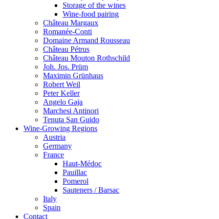
Storage of the wines
Wine-food pairing
Château Margaux
Romanée-Conti
Domaine Armand Rousseau
Château Pétrus
Château Mouton Rothschild
Joh. Jos. Prüm
Maximin Grünhaus
Robert Weil
Peter Keller
Angelo Gaja
Marchesi Antinori
Tenuta San Guido
Wine-Growing Regions
Austria
Germany
France
Haut-Médoc
Pauillac
Pomerol
Sauteners / Barsac
Italy
Spain
Contact