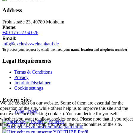
Address
Frohnstraße 23, 40789 Monheim
Phone:
+49 175 27 94 026
Email:
info@exclusiv-weinankauf.de
To process your request by email, we
need
your
name
,
location
and
telephone number
Legal Requirements
Terms & Conditions
Privacy
Imprint/ Disclaimer
Cookie settings
Extern Sites
We use cookies on our website. Some of them are essential for the
operation of the site, while others help us to improve this site and the
Wine-Trader
user experience (tracking cookies). You can decide for yourself
whether you want to allow cookies or not. Please note that if you reject
them, you may not be able to use all the functionalities of the site.