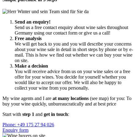
Send an enquiry!
Send us a free contact enquiry about wine sales throughout
Germany using our contact form or give us a call!
Free analysis
We will get back to you and you will describe your concerns
about your wine sale in detail in short steps by phone or by e-
mail. This is how we find out whether we can buy your wine
on site.
Make a decision
You will receive advice from us on your wine sales or a free
offer for your wines. You decide for yourself whether you
would like to accept our offer. We will also be happy to
collect your wine from you personally.
My wine agents and I are
at many locations
(see map) for you: To
buy your wine quickly, unbureaucratically and at best price
Start with
step 1
and
get in touch
:
Phone: +49 175 27 94 026
Enquiry form