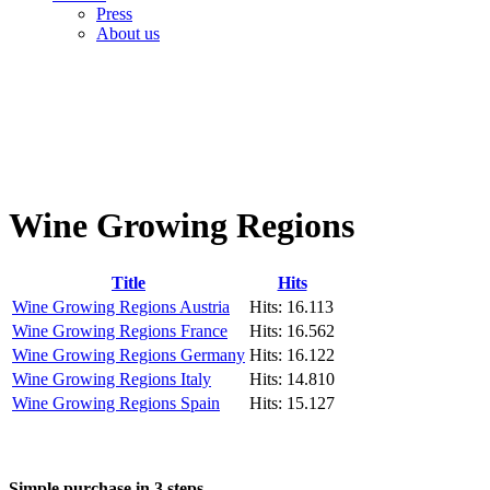
Press
About us
Wine Growing Regions
Title
Hits
Wine Growing Regions Austria
Hits: 16.113
Wine Growing Regions France
Hits: 16.562
Wine Growing Regions Germany
Hits: 16.122
Wine Growing Regions Italy
Hits: 14.810
Wine Growing Regions Spain
Hits: 15.127
Simple purchase in 3 steps