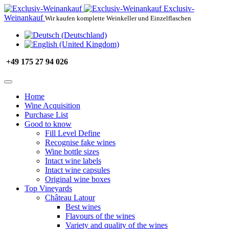
Exclusiv-
Weinankauf
Wir kaufen komplette Weinkeller und Einzelflaschen
+49 175 27 94 026
Home
Wine Acquisition
Purchase List
Good to know
Fill Level Define
Recognise fake wines
Wine bottle sizes
Intact wine labels
Intact wine capsules
Original wine boxes
Top Vineyards
Château Latour
Best wines
Flavours of the wines
Variety and quality of the wines